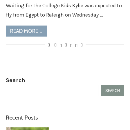
Waiting for the College Kids Kylie was expected to
fly from Egypt to Raleigh on Wednesday …
READ MORE
Search
SEARCH
Recent Posts