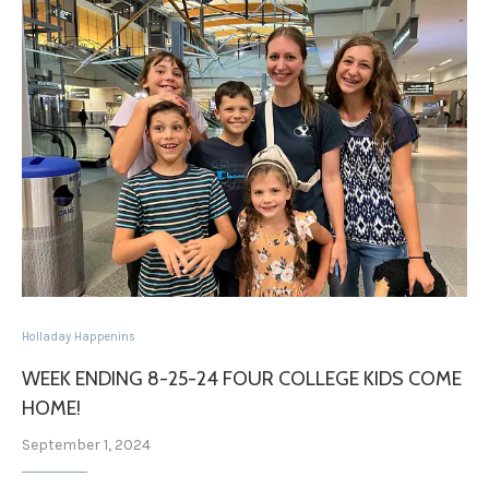
Holladay Happenins
WEEK ENDING 8-25-24 FOUR COLLEGE KIDS COME
HOME!
September 1, 2024