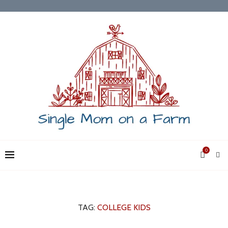
0
TAG:
COLLEGE KIDS