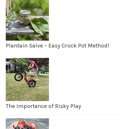
Plantain Salve – Easy Crock Pot Method!
The Importance of Risky Play