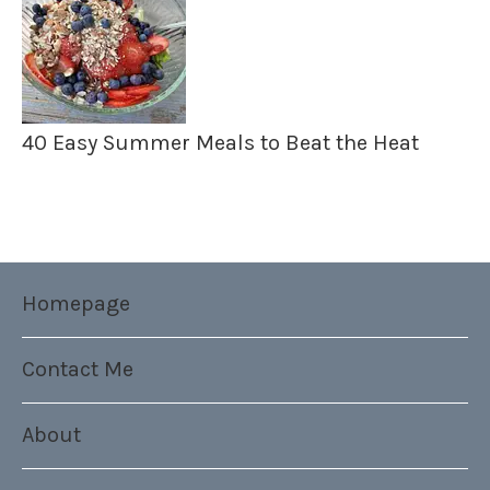
40 Easy Summer Meals to Beat the Heat
Homepage
Contact Me
About