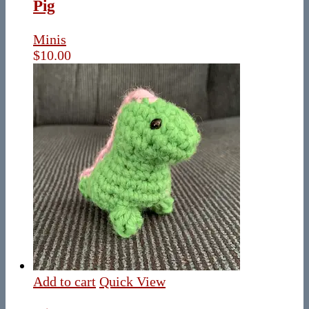
Pig
Minis
$
10.00
Add to cart
Quick View