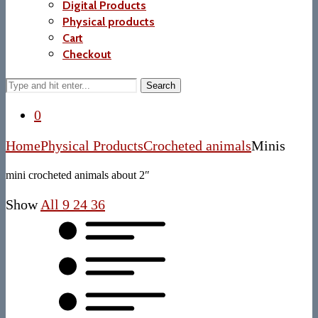
Digital Products
Physical products
Cart
Checkout
Search
0
Home
Physical Products
Crocheted animals
Minis
mini crocheted animals about 2″
Show
All
9
24
36