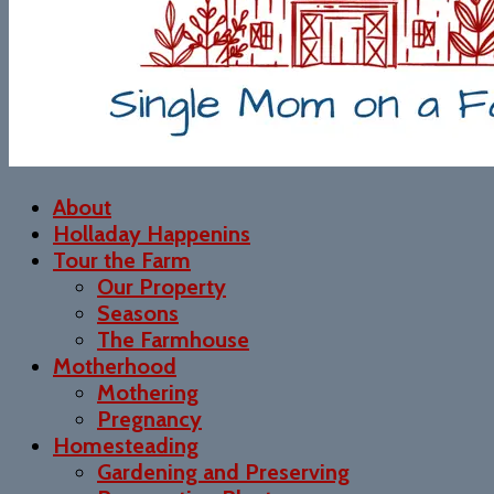
About
Holladay Happenins
Tour the Farm
Our Property
Seasons
The Farmhouse
Motherhood
Mothering
Pregnancy
Homesteading
Gardening and Preserving