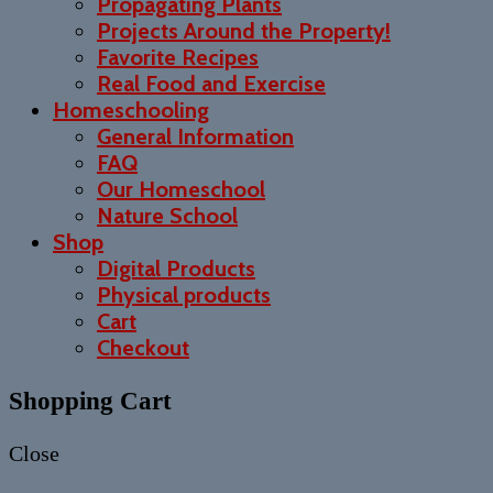
Propagating Plants
Projects Around the Property!
Favorite Recipes
Real Food and Exercise
Homeschooling
General Information
FAQ
Our Homeschool
Nature School
Shop
Digital Products
Physical products
Cart
Checkout
Shopping Cart
Close