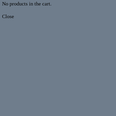
No products in the cart.
Close