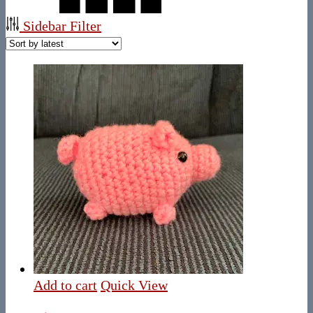
Sidebar Filter
Add to cart
Quick View