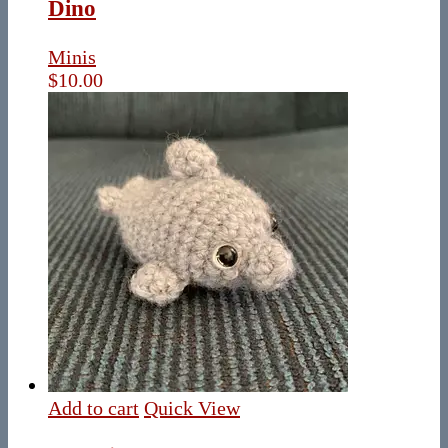
Dino
Minis
$
10.00
Add to cart
Quick View