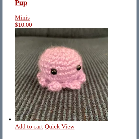
Pup
Minis
$
10.00
Add to cart
Quick View