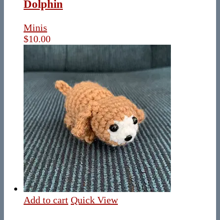
Dolphin
Minis
$
10.00
Add to cart
Quick View