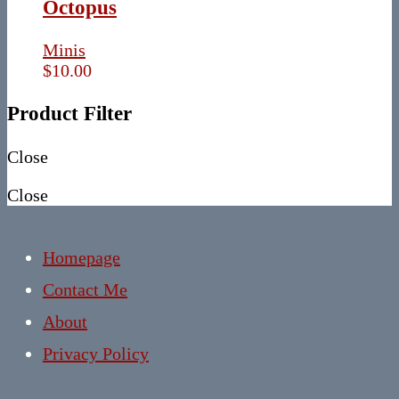
Octopus
Minis
$
10.00
Product Filter
Close
Close
Homepage
Contact Me
About
Privacy Policy