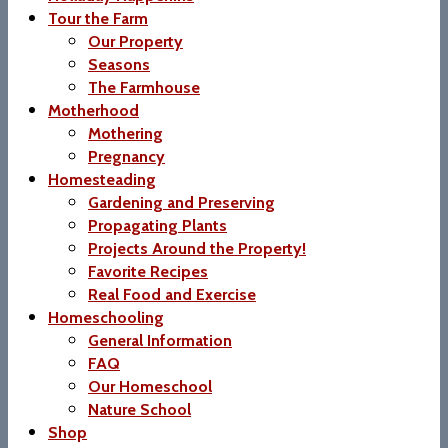
Tour the Farm
Our Property
Seasons
The Farmhouse
Motherhood
Mothering
Pregnancy
Homesteading
Gardening and Preserving
Propagating Plants
Projects Around the Property!
Favorite Recipes
Real Food and Exercise
Homeschooling
General Information
FAQ
Our Homeschool
Nature School
Shop