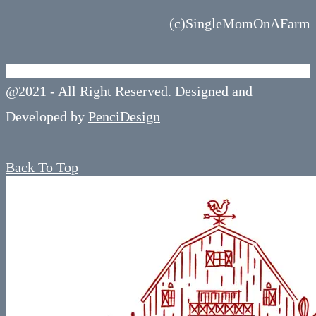
(c)SingleMomOnAFarm
@2021 - All Right Reserved. Designed and
Developed by
PenciDesign
Back To Top