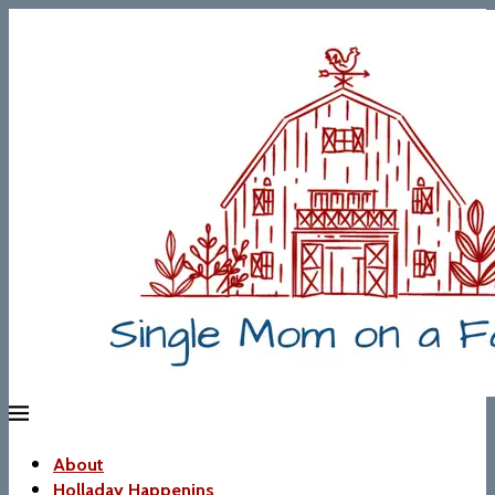
About
Holladay Happenins