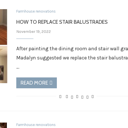
Farmhouse renovations
HOW TO REPLACE STAIR BALUSTRADES
November 19, 2022
After painting the dining room and stair wall gr
Madalyn suggested we replace the stair balustr
…
READ MORE
Farmhouse renovations