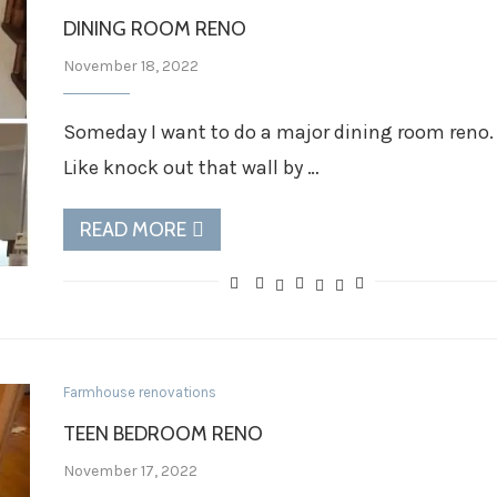
DINING ROOM RENO
November 18, 2022
Someday I want to do a major dining room reno.
Like knock out that wall by …
READ MORE
Farmhouse renovations
TEEN BEDROOM RENO
November 17, 2022