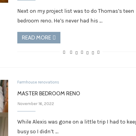
Next on my project list was to do Thomas’s teen
bedroom reno. He’s never had his …
READ MORE
Farmhouse renovations
MASTER BEDROOM RENO
November 16, 2022
While Alexis was gone on a little trip I had to kee
busy so I didn’t …