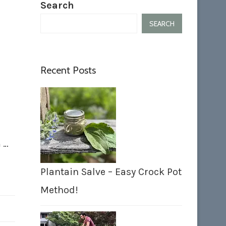
Search
SEARCH
Recent Posts
n …
Plantain Salve – Easy Crock Pot
Method!