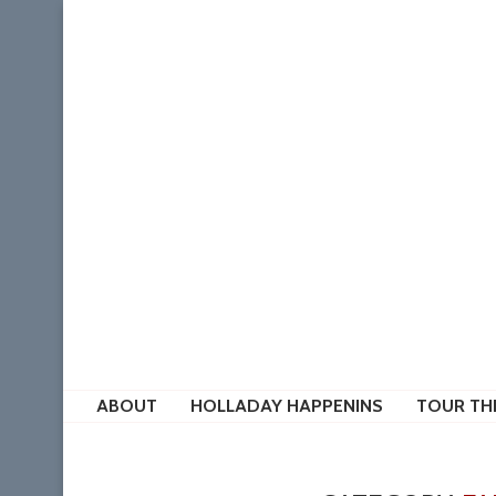
ABOUT
HOLLADAY HAPPENINS
TOUR TH