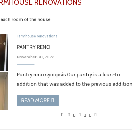
RMHOUSE RENOVATIONS
n each room of the house.
Farmhouse renovations
PANTRY RENO
November 30, 2022
Pantry reno synopsis Our pantry is a lean-to
addition that was added to the previous additio
READ MORE