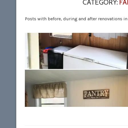
CATEGORY:
FA
Posts with before, during and after renovations i