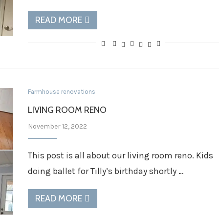
READ MORE
Farmhouse renovations
LIVING ROOM RENO
November 12, 2022
This post is all about our living room reno. Kids
doing ballet for Tilly’s birthday shortly …
READ MORE