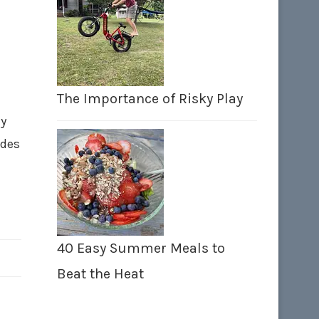
The Importance of Risky Play
ay
ades
40 Easy Summer Meals to
Beat the Heat