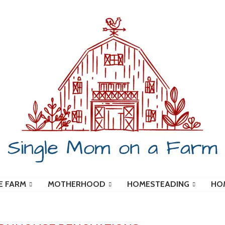
E FARM
MOTHERHOOD
HOMESTEADING
HO