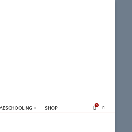
0
MESCHOOLING
SHOP